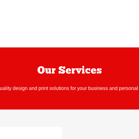
Our Services
uality design and print solutions for your business and personal