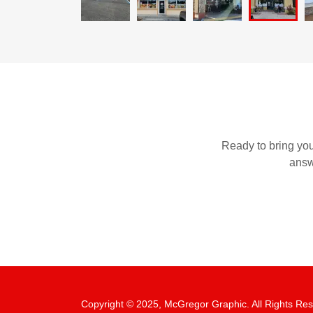
Ready to bring your
answ
Copyright © 2025, McGregor Graphic. All Rights Re