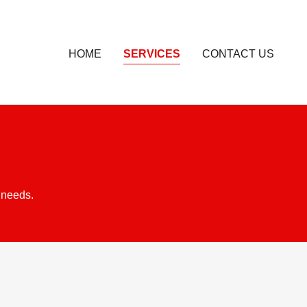
HOME
SERVICES
CONTACT US
 needs.