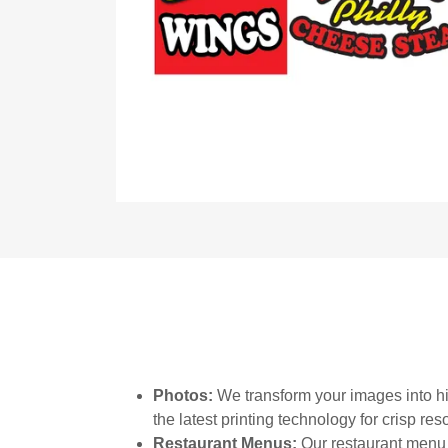
Photos:
We transform your images into hi
the latest printing technology for crisp res
Restaurant Menus:
Our restaurant menu 