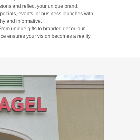
sions and reflect your unique brand.
ecials, events, or business launches with
chy and informative.
rom unique gifts to branded decor, our
ice ensures your vision becomes a reality.