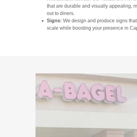
that are durable and visually appealing, 
out to diners.
Signs:
We design and produce signs that 
scale while boosting your presence in Ca