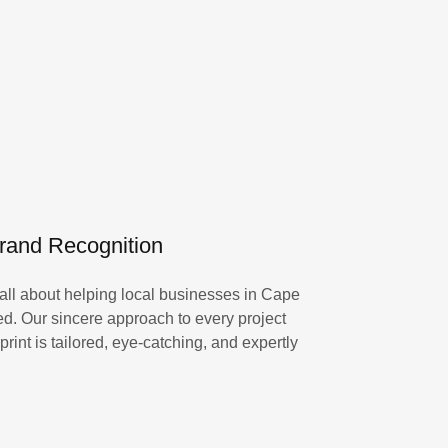
Brand Recognition
all about helping local businesses in Cape
d. Our sincere approach to every project
rint is tailored, eye-catching, and expertly