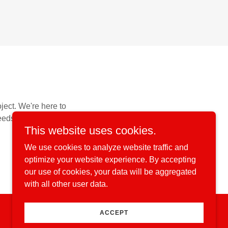
oject. We're here to
eeds.
This website uses cookies.
We use cookies to analyze website traffic and
optimize your website experience. By accepting
our use of cookies, your data will be aggregated
with all other user data.
ACCEPT
Powered by