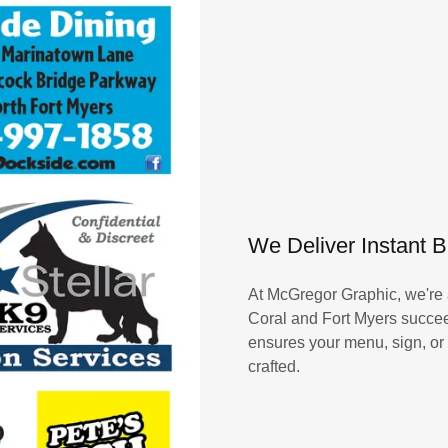
We Deliver Instant 
At McGregor Graphic, we're 
Coral and Fort Myers succee
ensures your menu, sign, or p
crafted.