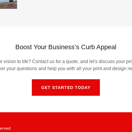
Boost Your Business’s Curb Appeal
 vision to life? Contact us for a quote, and let's discuss your pr
er your questions and help you with all your print and design n
GET STARTED TODAY
served.