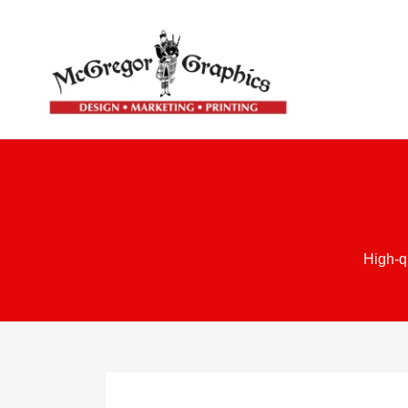
High-q