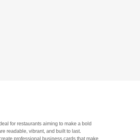
deal for restaurants aiming to make a bold
e readable, vibrant, and built to last.
reate professional business cards that make