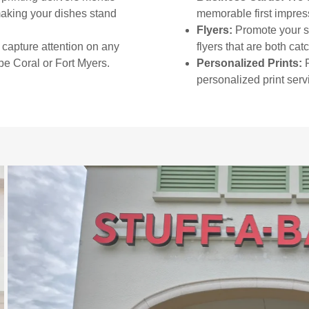
making your dishes stand
memorable first impres
Flyers:
Promote your sp
capture attention on any
flyers that are both cat
pe Coral or Fort Myers.
Personalized Prints:
F
personalized print serv