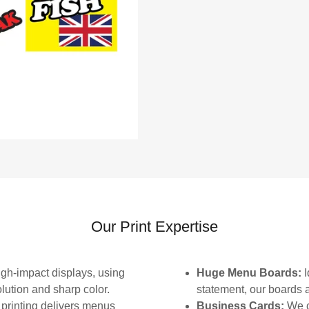
Our Print Expertise
gh-impact displays, using
Huge Menu Boards:
I
olution and sharp color.
statement, our boards ar
printing delivers menus
Business Cards:
We c